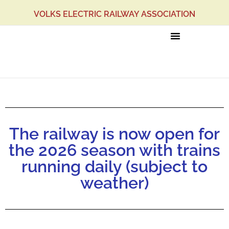
VOLKS ELECTRIC RAILWAY ASSOCIATION
News
The railway is now open for
the 2026 season with trains
running daily (subject to
weather)