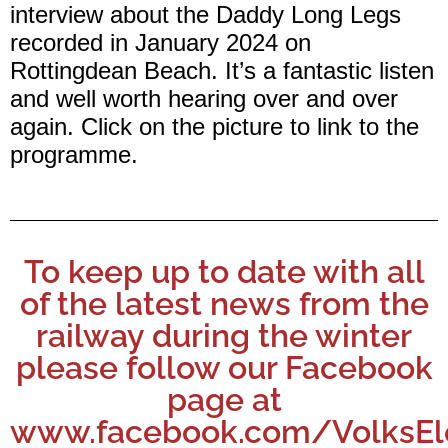
interview about the Daddy Long Legs
recorded in January 2024 on
Rottingdean Beach. It’s a fantastic listen
and well worth hearing over and over
again. Click on the picture to link to the
programme.
To keep up to date with all
of the latest news from the
railway during the winter
please follow our Facebook
page at
www.facebook.com/VolksEle