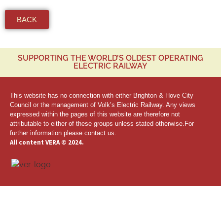
BACK
SUPPORTING THE WORLD’S OLDEST OPERATING
ELECTRIC RAILWAY
This website has no connection with either Brighton & Hove City
Council or the management of Volk’s Electric Railway. Any views
expressed within the pages of this website are therefore not
attributable to either of these groups unless stated otherwise.For
further information
please contact us.
All content VERA © 2024.