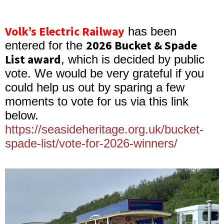
Volk’s Electric Railway
has been
2026 Bucket & Spade
entered for the
List award
, which is decided by public
vote. We would be very grateful if you
could help us out by sparing a few
moments to vote for us via this link
below.
https://seasideheritage.org.uk/bucket-
spade-list/vote-for-2026-winners/