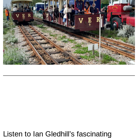
Listen to Ian Gledhill’s fascinating