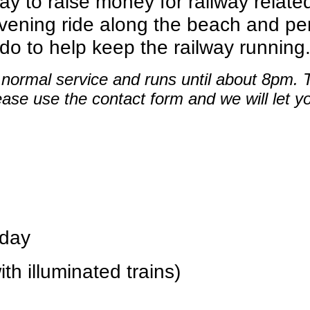
way to raise money for railway relate
ening ride along the beach and per
 do to help keep the railway running
s normal service and runs until about 8pm.
ease use the contact form and we will let y
day
illuminated trains)