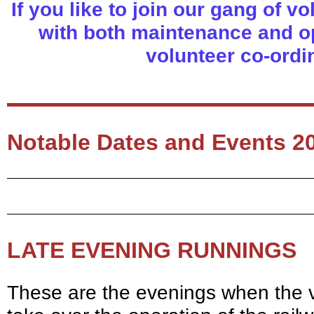
If you like to join our gang of v
with both maintenance and op
volunteer co-ordi
Notable Dates and Events 2
LATE EVENING RUNNINGS
These are the evenings when the vo