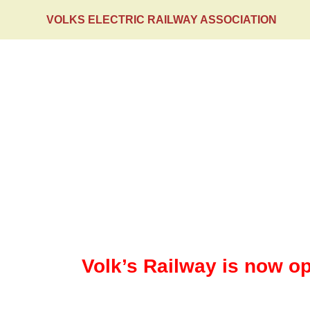
VOLKS ELECTRIC RAILWAY ASSOCIATION
HOME
Events
Volk’s Railway is now op