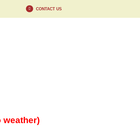
CONTACT US
VISIT
CONTACT
o weather)