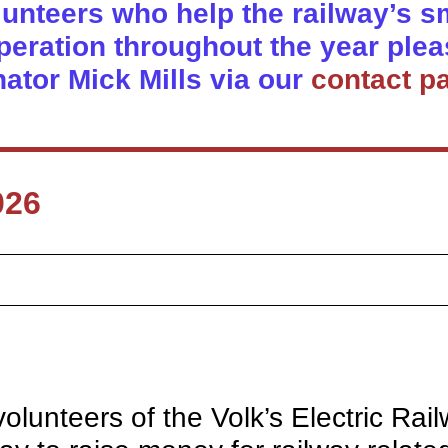
olunteers who help the railway’s sma
eration throughout the year plea
nator Mick Mills via our
contact p
026
lunteers of the Volk’s Electric Rai