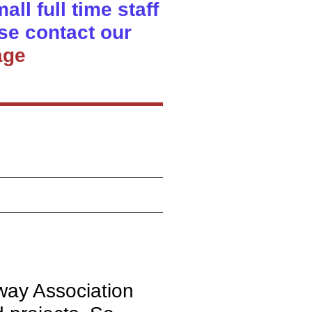
ll full time staff
se contact our
age
lway Association