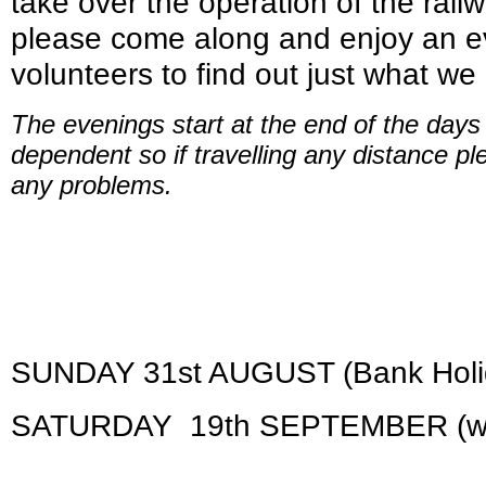
take over the operation of the rail
please come along and enjoy an ev
volunteers to find out just what we
The evenings start at the end of the day
dependent so if travelling any distance pl
any problems.
SUNDAY 31st AUGUST (Bank Holi
SATURDAY 19th SEPTEMBER (with 