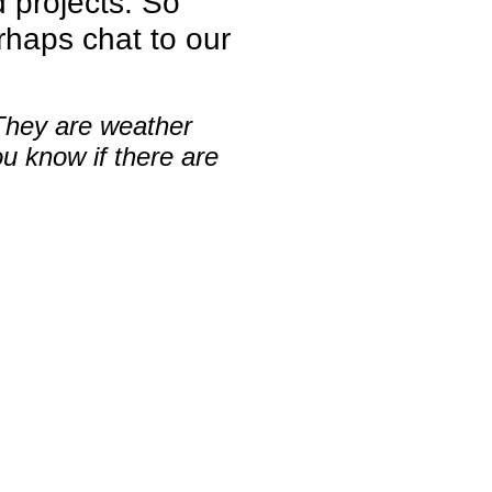
d projects. So
haps chat to our
.
 They are weather
ou know if there are