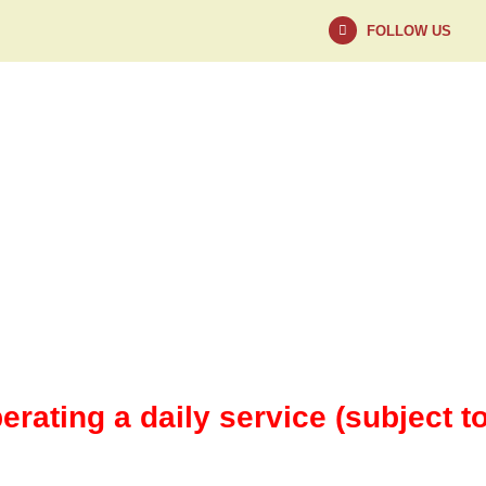
FOLLOW US
NEWS
ABOUT
erating a daily service (subject t