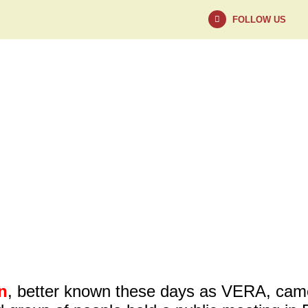
FOLLOW US
NEWS
ABOUT
n
, better known these days as VERA, came