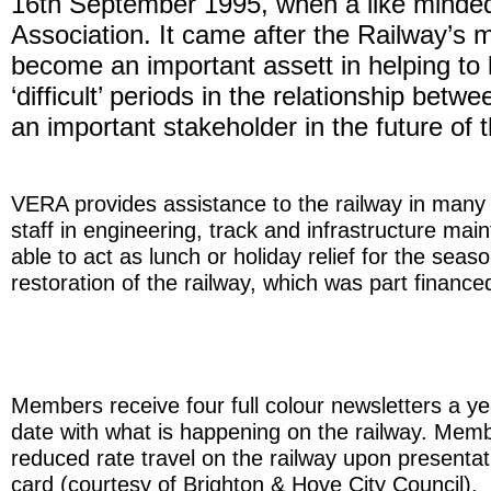
16th September 1995, when a like minded 
Association. It came after the Railway’s m
become an important assett in helping to 
‘difficult’ periods in the relationship be
an important stakeholder in the future of t
VERA provides assistance to the railway in many w
staff in engineering, track and infrastructure m
able to act as lunch or holiday relief for the sea
restoration of the railway, which was part financ
Members receive four full colour newsletters a y
date with what is happening on the railway. Memb
reduced rate travel on the railway upon presenta
card (courtesy of Brighton & Hove City Council).