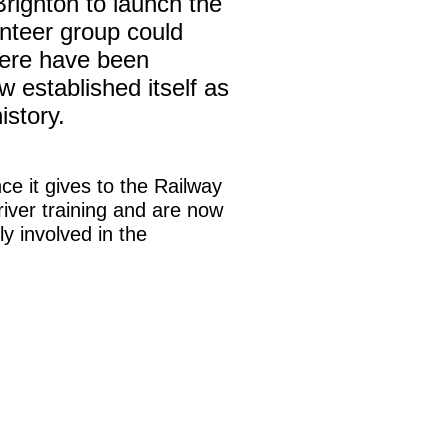
righton to launch the
unteer group could
here have been
w established itself as
istory.
ce it gives to the Railway
iver training and are now
y involved in the