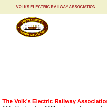
VOLKS ELECTRIC RAILWAY ASSOCIATION
HOME
The Association
The Volk’s Electric Railway Associatio