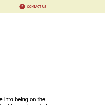
CONTACT US
VISIT
CONTACT
 into being on the