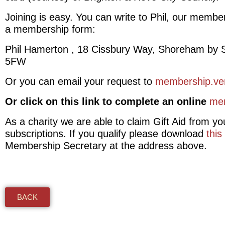
Joining is easy. You can write to Phil, our membe
a membership form:
Phil Hamerton , 18 Cissbury Way, Shoreham by
5FW
Or you can email your request to
membership.ve
Or click on this link to complete an online
me
As a charity we are able to claim Gift Aid from yo
subscriptions. If you qualify please download
this
Membership Secretary at the address above.
BACK