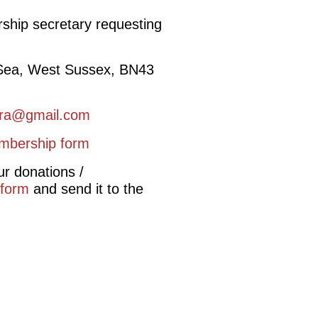
rship secretary requesting
 Sea, West Sussex, BN43
ra@gmail.com
mbership form
ur donations /
 form
and send it to the