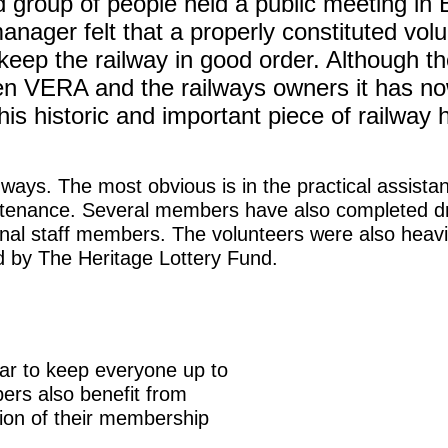
group of people held a public meeting in B
anager felt that a properly constituted vol
keep the railway in good order. Although t
tween VERA and the railways owners it has no
his historic and important piece of railway h
ays. The most obvious is in the practical assistan
aintenance. Several members have also completed dr
sonal staff members. The volunteers were also heavil
ed by The Heritage Lottery Fund.
ear to keep everyone up to
ers also benefit from
tion of their membership